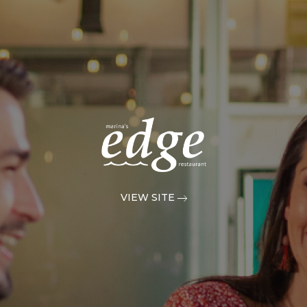
VIEW SITE