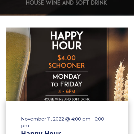
November 11, 2022 @ 4:00 pm
-
6:00
pm
Happy Hour