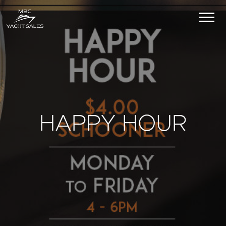
HAPPY HOUR