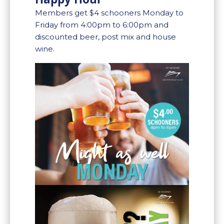
Members get $4 schooners Monday to
Friday from 4:00pm to 6:00pm and
discounted beer, post mix and house
wine.