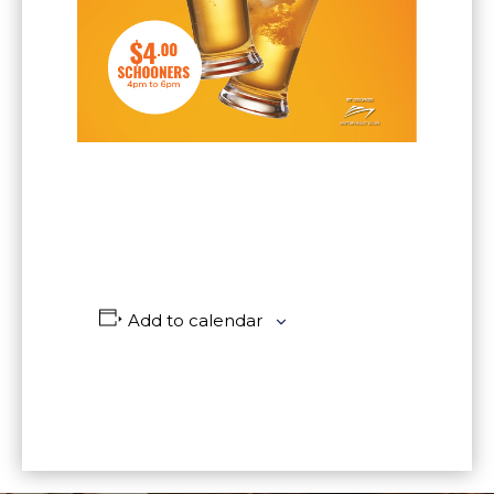
Add to calendar