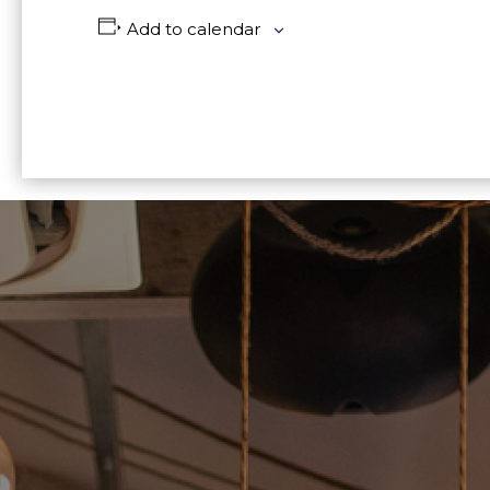
Add to calendar