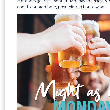
Members get $4 schooners Monday to Friday fr
and discounted beer, post mix and house wine.