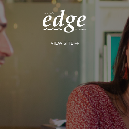
VIEW SITE