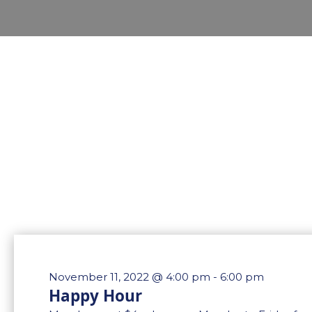
November 11, 2022 @ 4:00 pm
-
6:00 pm
Happy Hour