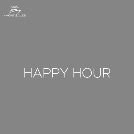
HAPPY HOUR