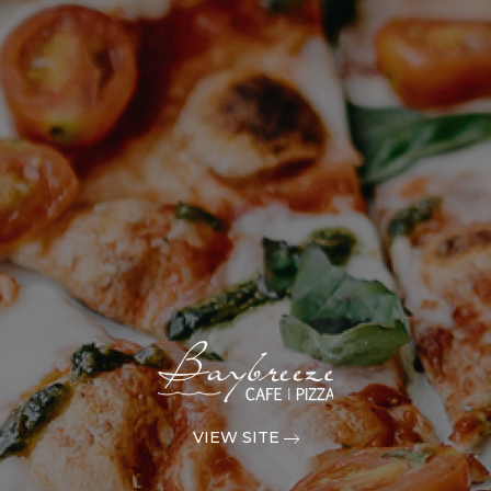
VIEW SITE