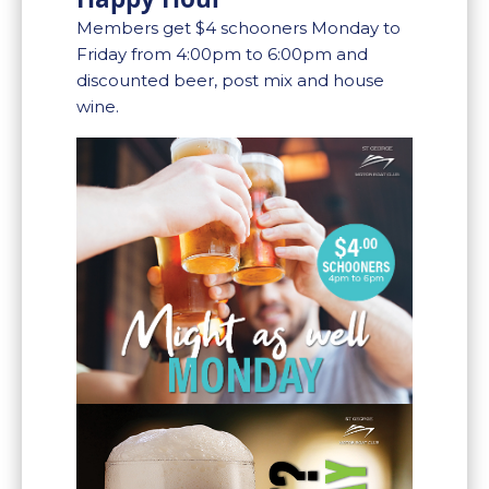
Members get $4 schooners Monday to
Friday from 4:00pm to 6:00pm and
discounted beer, post mix and house
wine.