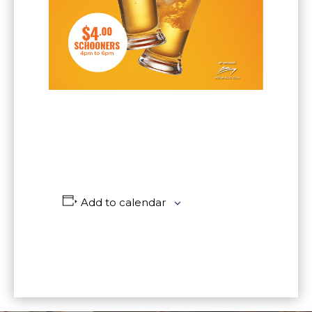
Add to calendar