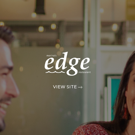
VIEW SITE