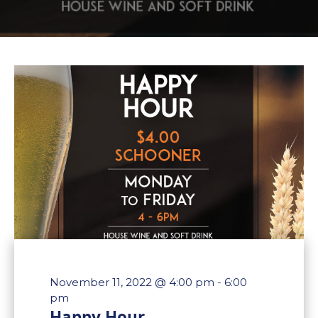
November 11, 2022 @ 4:00 pm
-
6:00
pm
Happy Hour