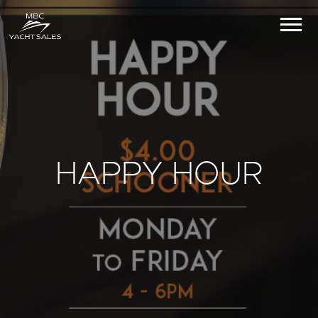
HAPPY HOUR