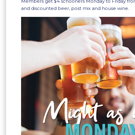
Members get $4 schooners Monday to Friday fr
and discounted beer, post mix and house wine.