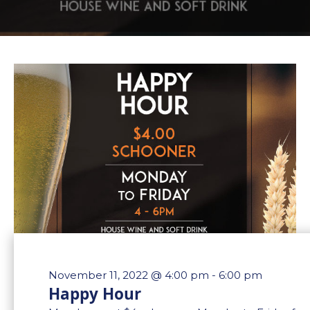
November 11, 2022 @ 4:00 pm
-
6:00 pm
Happy Hour