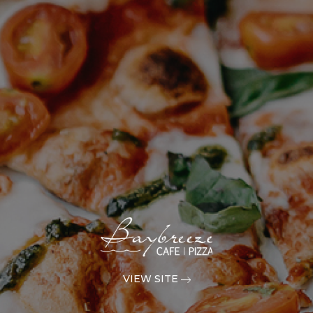
VIEW SITE