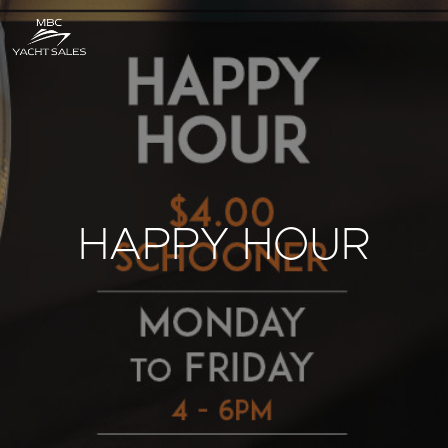
HAPPY HOUR