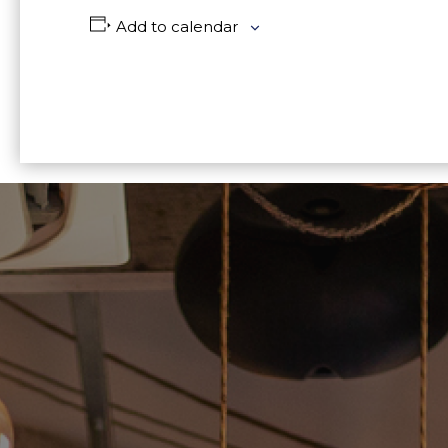
Add to calendar