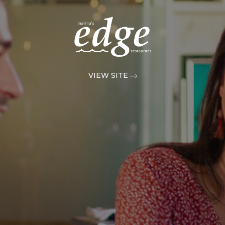
VIEW SITE