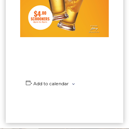
Add to calendar