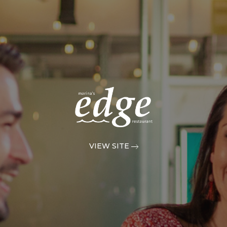
VIEW SITE