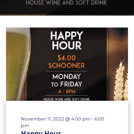
November 11, 2022 @ 4:00 pm
-
6:00
pm
Happy Hour