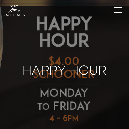
HAPPY HOUR