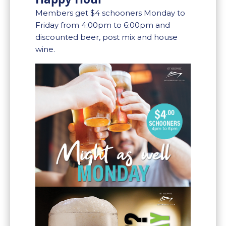
Members get $4 schooners Monday to
Friday from 4:00pm to 6:00pm and
discounted beer, post mix and house
wine.