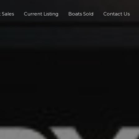
 Sales
Current Listing
Boats Sold
Contact Us