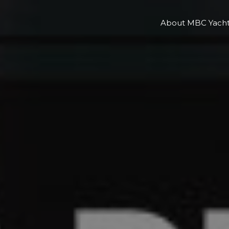
About MBC Yacht