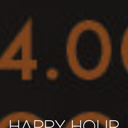
HAPPY HOUR