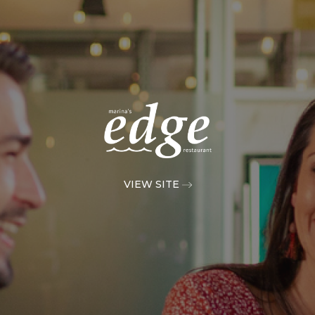
VIEW SITE