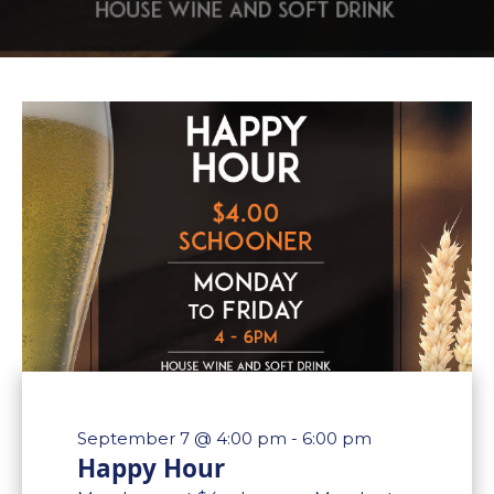
September 7 @ 4:00 pm
-
6:00 pm
Happy Hour