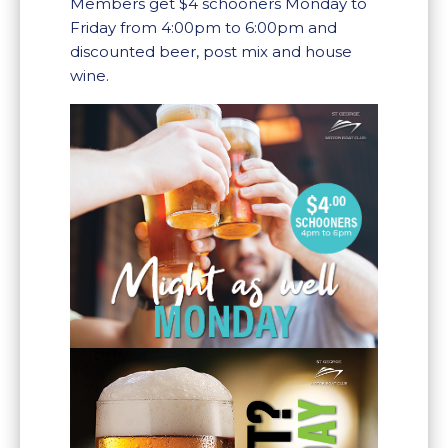
Members get $4 schooners Monday to
Friday from 4:00pm to 6:00pm and
discounted beer, post mix and house
wine.