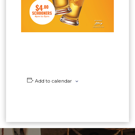
Add to calendar