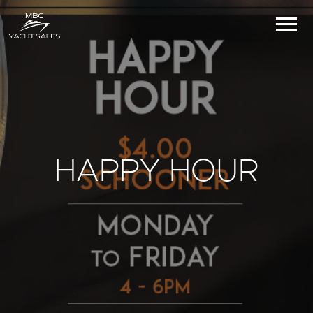
HAPPY HOUR