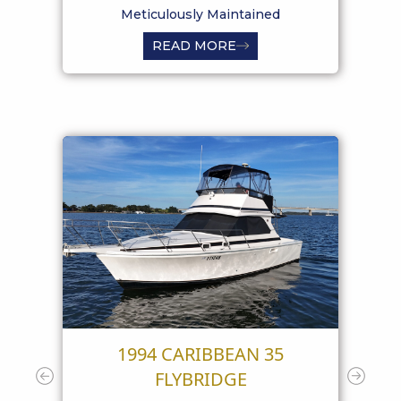
Meticulously Maintained
READ MORE
1994 CARIBBEAN 35
19
FLYBRIDGE