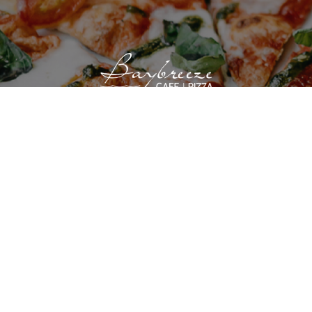
VIEW SITE