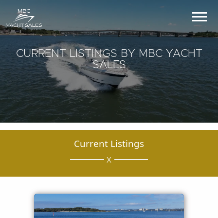
CURRENT LISTINGS BY MBC YACHT
SALES
Current Listings