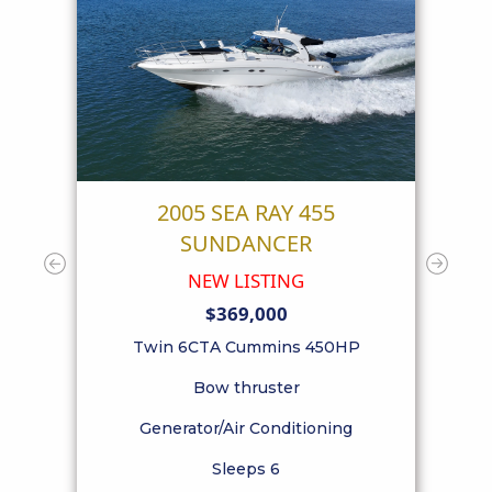
55
2005 SEA RAY 455
SUNDANCER
NEW LISTING
$369,000
el
Po
Twin 6CTA Cummins 450HP
Bow thruster
Generator/Air Conditioning
Sleeps 6