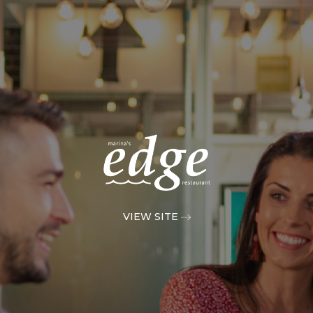
VIEW SITE