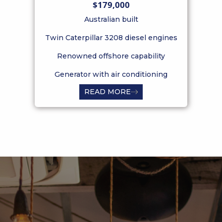
$179,000
Australian built
Twin Caterpillar 3208 diesel engines
Tw
Renowned offshore capability
Generator with air conditioning
READ MORE