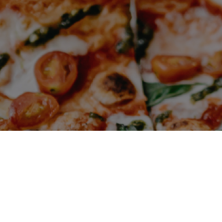
VIEW SITE