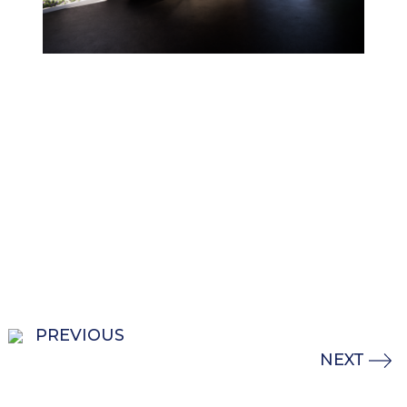
PREVIOUS
NEXT