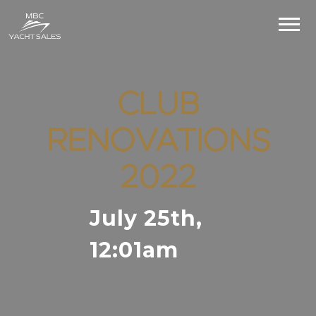
CLUB
RENOVATIONS
2022
July 25th,
12:01am