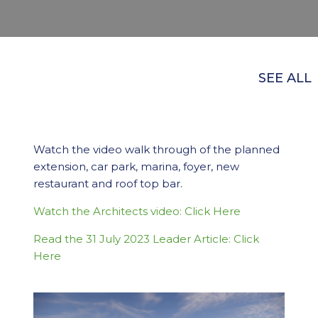
SEE ALL
Watch the video walk through of the planned
extension, car park, marina, foyer, new
restaurant and roof top bar.
Watch the Architects video: Click Here
Read the 31 July 2023 Leader Article: Click
Here