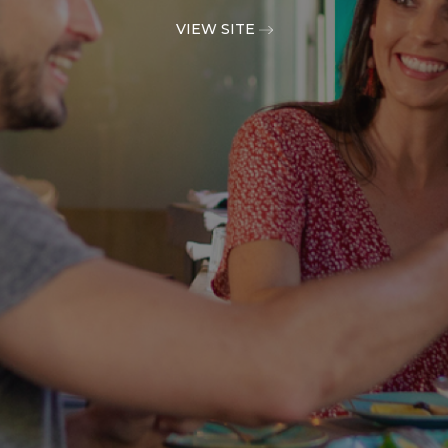
VIEW SITE