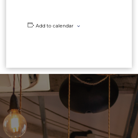
Add to calendar