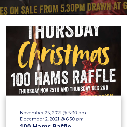
November 25, 2021 @ 5:30 pm
-
December 2, 2021 @ 6:30 pm
100 Hams Raffle