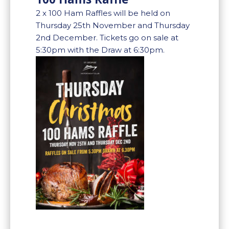
2 x 100 Ham Raffles will be held on
Thursday 25th November and Thursday
2nd December. Tickets go on sale at
5:30pm with the Draw at 6:30pm.