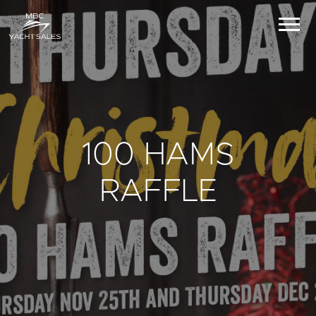
100 HAMS
RAFFLE