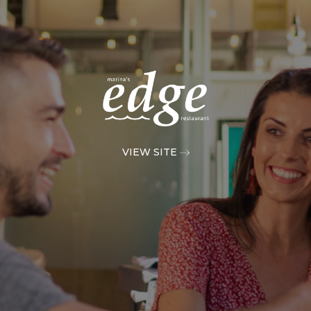
VIEW SITE