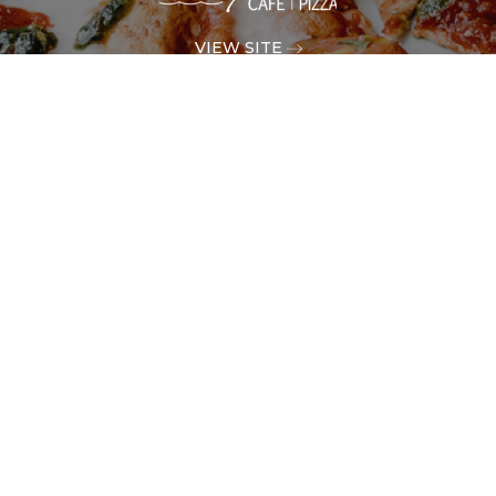
VIEW SITE