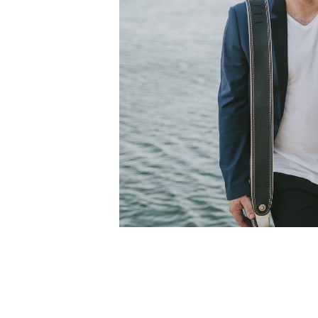
April 2, 2023 @ 3:00 pm
-
7:00