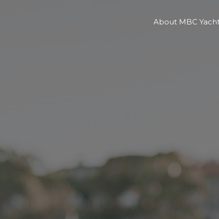
About MBC Yacht