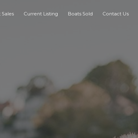
 Sales
Current Listing
Boats Sold
Contact Us