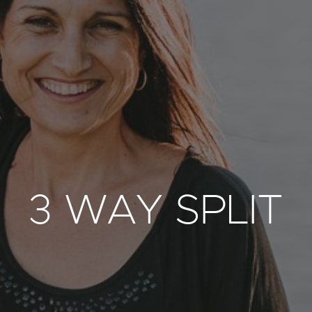
3 WAY SPLIT