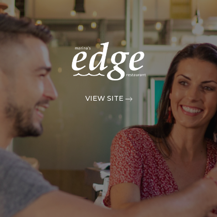
VIEW SITE