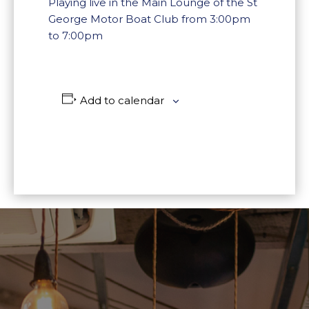
Playing live in the Main Lounge of the St
George Motor Boat Club from 3:00pm
to 7:00pm
Add to calendar