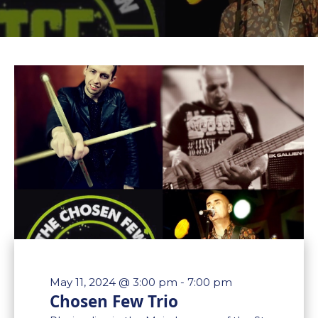
May 11, 2024 @ 3:00 pm
-
7:00 pm
Chosen Few Trio