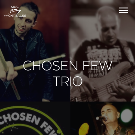
CHOSEN FEW
TRIO