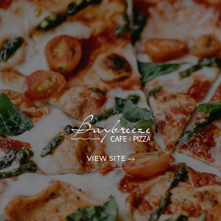
VIEW SITE