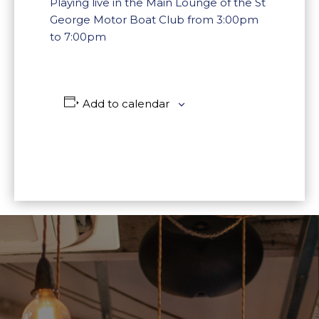
Playing live in the Main Lounge of the St
George Motor Boat Club from 3:00pm
to 7:00pm
Add to calendar