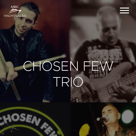
CHOSEN FEW
TRIO