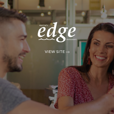
VIEW SITE