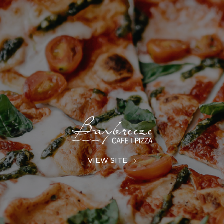
VIEW SITE