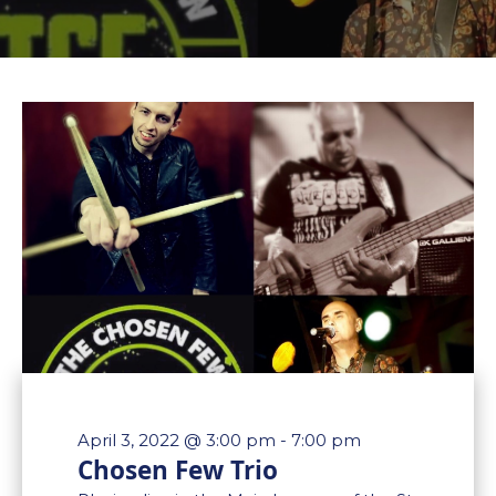
April 3, 2022 @ 3:00 pm
-
7:00 pm
Chosen Few Trio