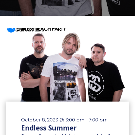
October 8, 2023 @ 3:00 pm
-
7:00 pm
Endless Summer