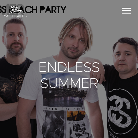
ENDLESS
SUMMER