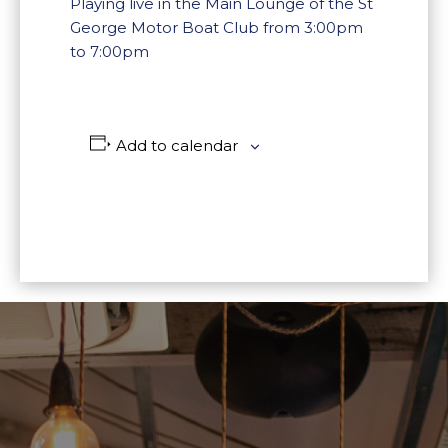
Playing live in the Main Lounge of the St
George Motor Boat Club from 3:00pm
to 7:00pm
Add to calendar