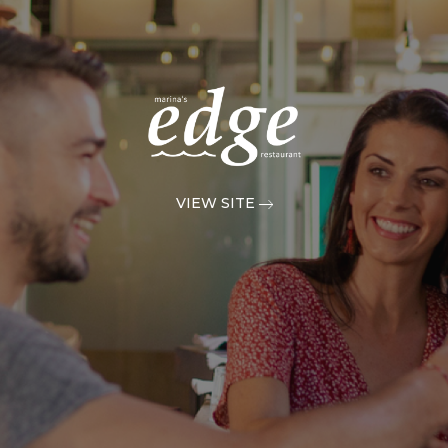
VIEW SITE