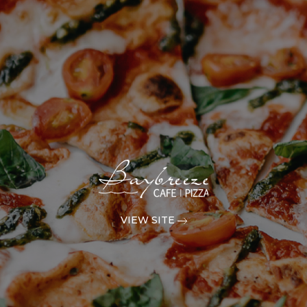
VIEW SITE