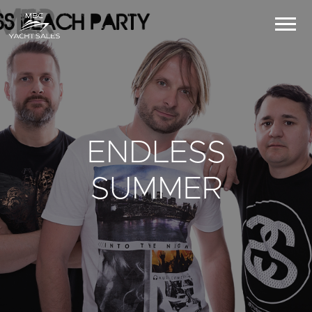
ENDLESS
SUMMER