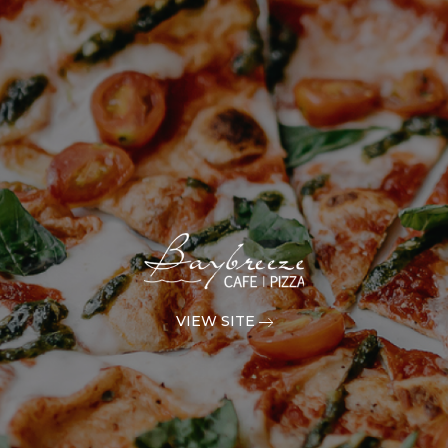
VIEW SITE