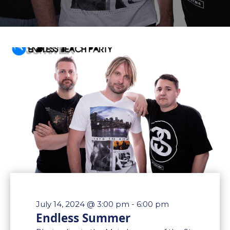
July 14, 2024 @ 3:00 pm
-
6:00 pm
Endless Summer