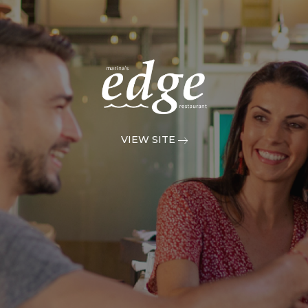
VIEW SITE