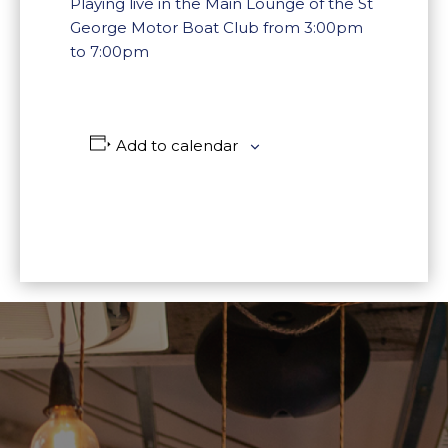
Playing live in the Main Lounge of the St
George Motor Boat Club from 3:00pm
to 7:00pm
Add to calendar