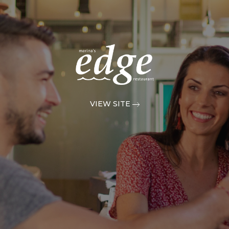
VIEW SITE