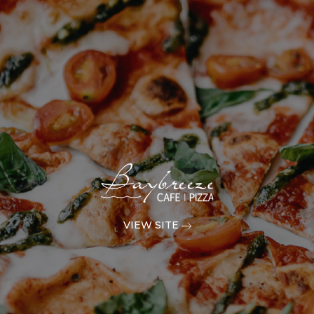
VIEW SITE