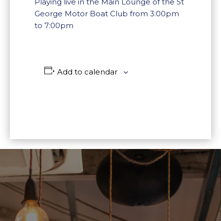
Playing live in the Main Lounge of the St
George Motor Boat Club from 3:00pm
to 7:00pm
Add to calendar