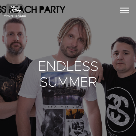
ENDLESS
SUMMER