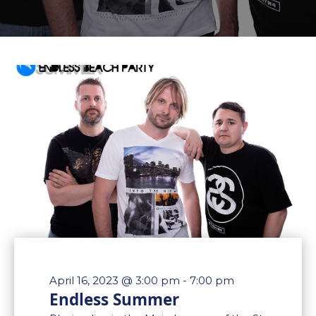
April 16, 2023 @ 3:00 pm
-
7:00 pm
Endless Summer