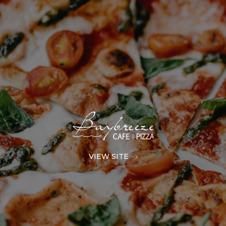
VIEW SITE