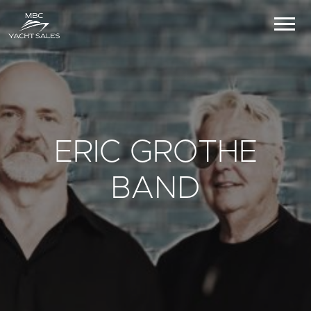
ERIC GROTHE
BAND