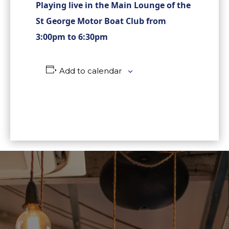
Playing live in the Main Lounge of the
St George Motor Boat Club from
3:00pm to 6:30pm
Add to calendar