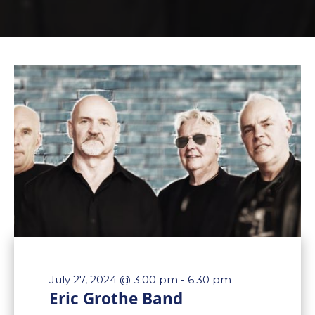
July 27, 2024 @ 3:00 pm
-
6:30 pm
Eric Grothe Band