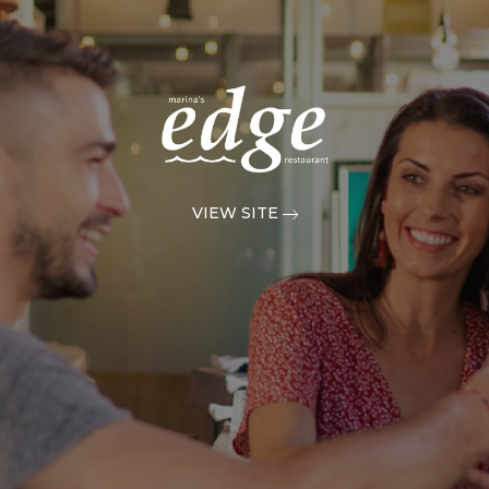
VIEW SITE