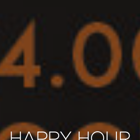
HAPPY HOUR