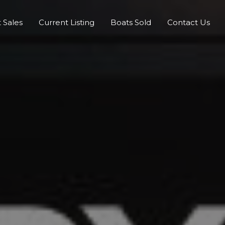
 Sales
Current Listing
Boats Sold
Contact Us