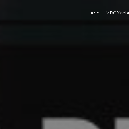
About MBC Yacht