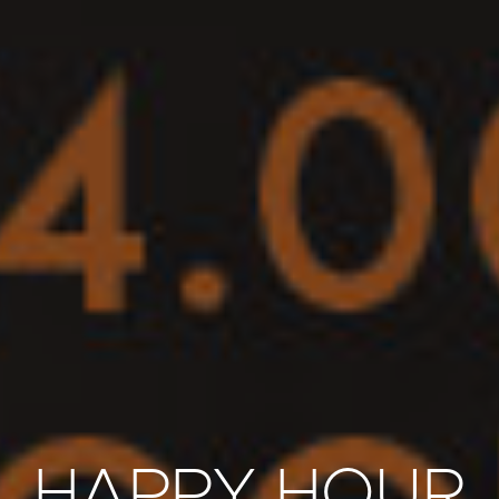
HAPPY HOUR