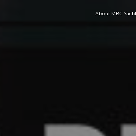
About MBC Yacht