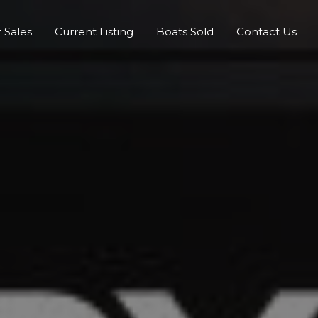
 Sales
Current Listing
Boats Sold
Contact Us