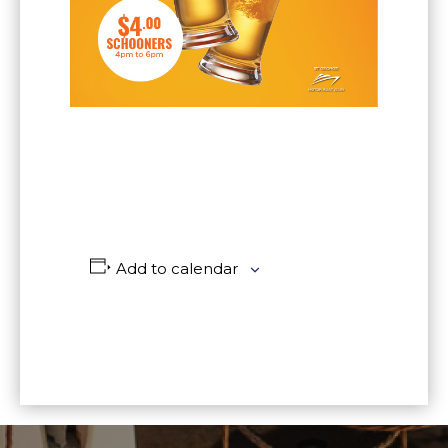
Add to calendar