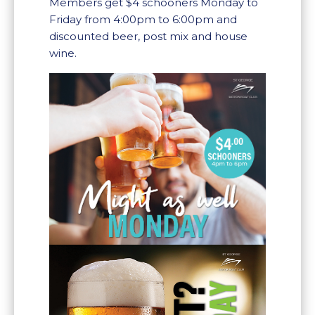
Members get $4 schooners Monday to
Friday from 4:00pm to 6:00pm and
discounted beer, post mix and house
wine.