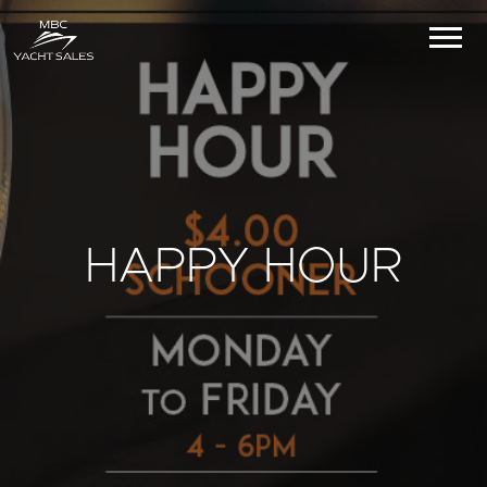
HAPPY HOUR