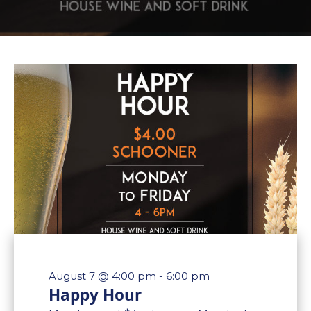
August 7 @ 4:00 pm
-
6:00 pm
Happy Hour