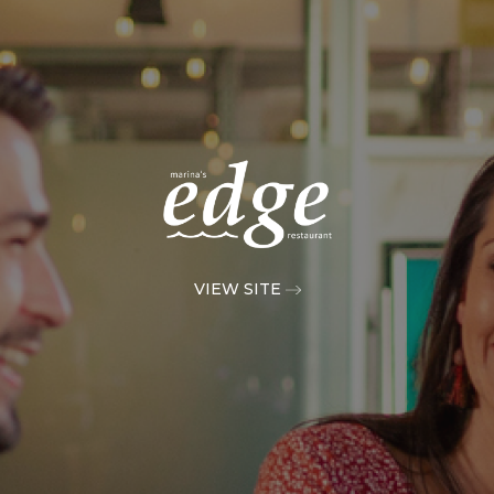
VIEW SITE