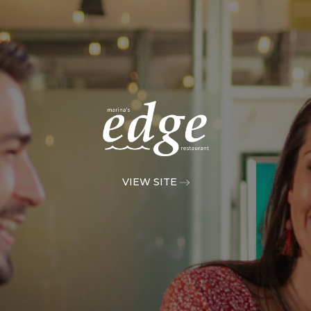
VIEW SITE