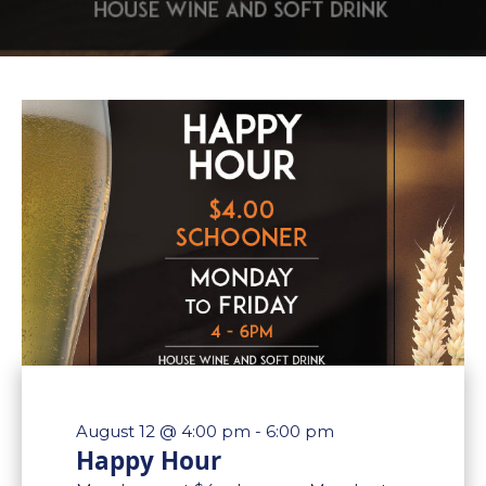
August 12 @ 4:00 pm
-
6:00 pm
Happy Hour