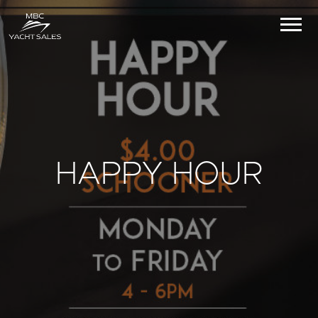
HAPPY HOUR