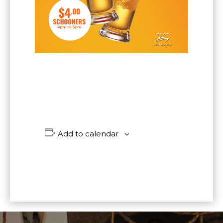
Add to calendar