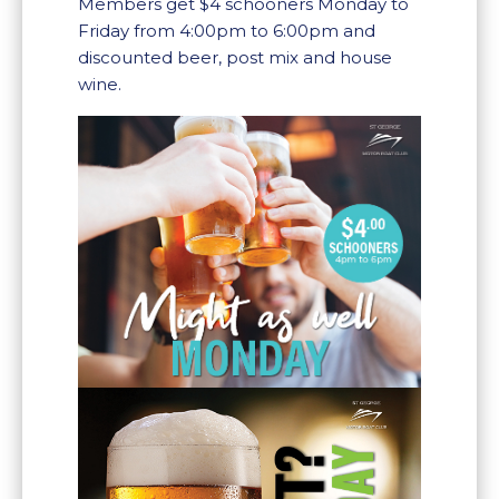
Members get $4 schooners Monday to
Friday from 4:00pm to 6:00pm and
discounted beer, post mix and house
wine.