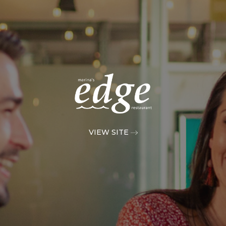
VIEW SITE