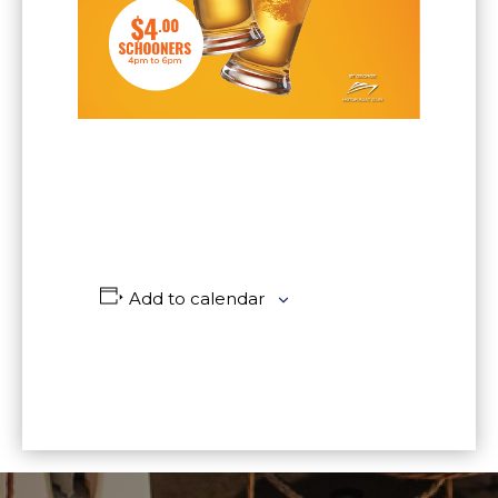
Add to calendar