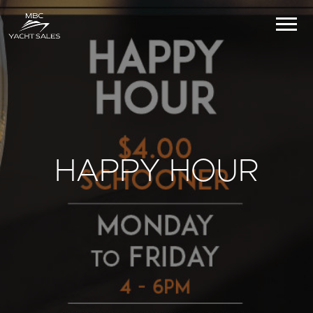
HAPPY HOUR