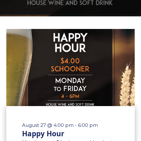
August 27 @ 4:00 pm
-
6:00 pm
Happy Hour