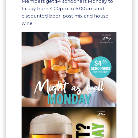
Members get $4 schooners Monday to
Friday from 4:00pm to 6:00pm and
discounted beer, post mix and house
wine.