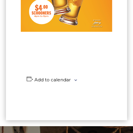
Add to calendar