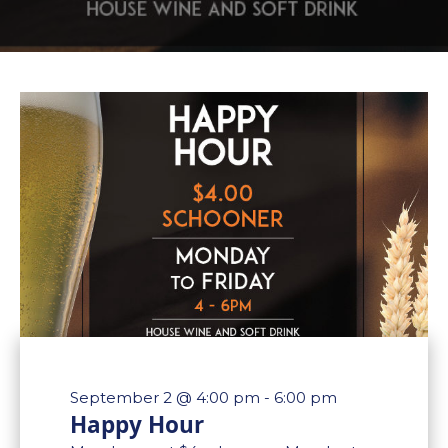
September 2 @ 4:00 pm
-
6:00 pm
Happy Hour