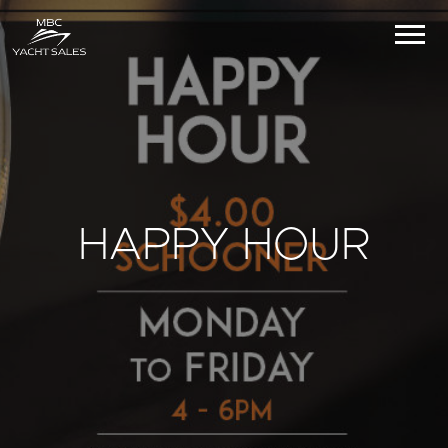
HAPPY HOUR