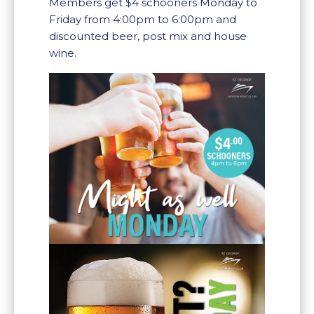
Members get $4 schooners Monday to
Friday from 4:00pm to 6:00pm and
discounted beer, post mix and house
wine.