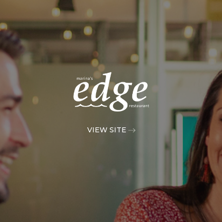
VIEW SITE