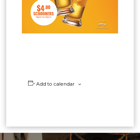
Add to calendar