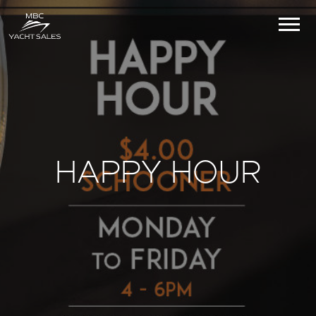
HAPPY HOUR