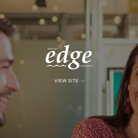
VIEW SITE