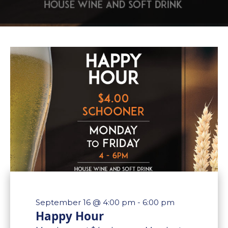
September 16 @ 4:00 pm
-
6:00 pm
Happy Hour