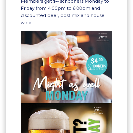
Members get $4 schooners Monday to
Friday from 4:00pm to 6:00pm and
discounted beer, post mix and house
wine.