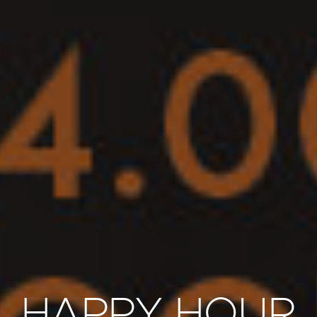
HAPPY HOUR