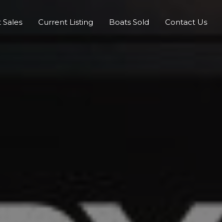
 Sales
Current Listing
Boats Sold
Contact Us