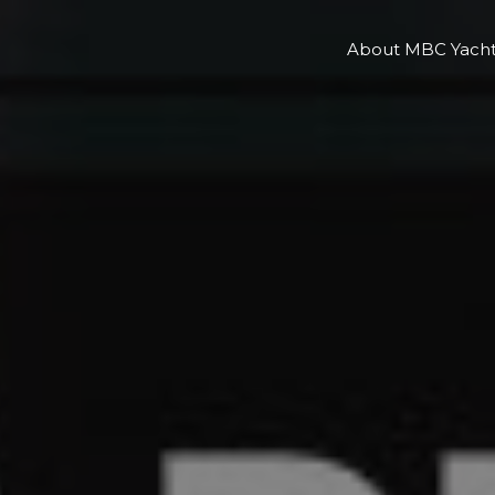
About MBC Yacht