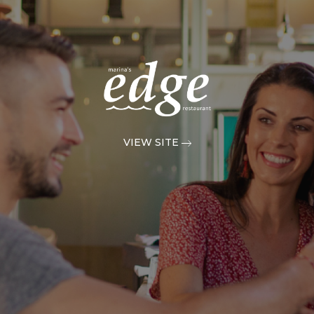
VIEW SITE