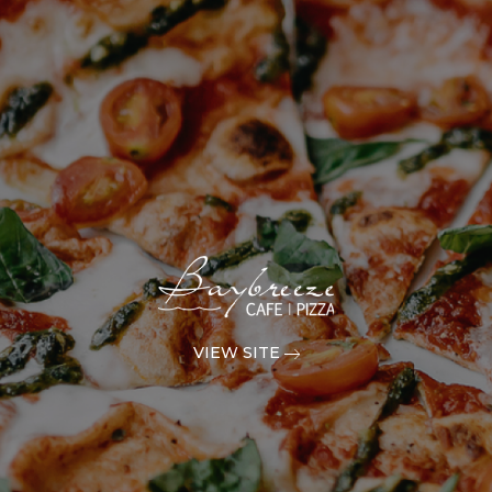
VIEW SITE