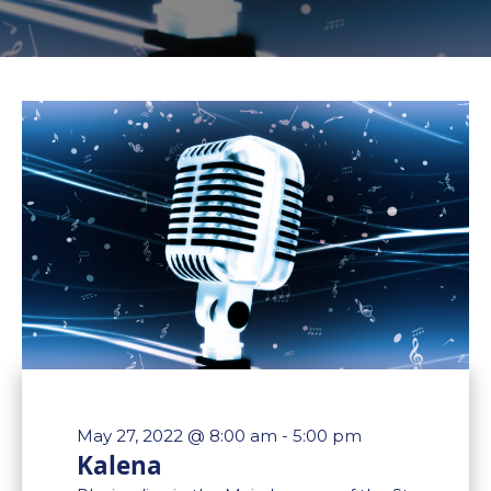
May 27, 2022 @ 8:00 am
-
5:00 pm
Kalena