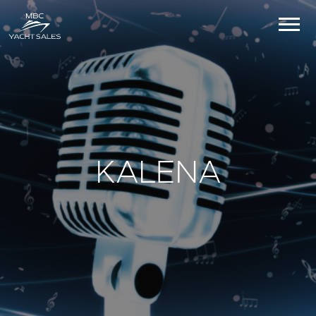
KALENA