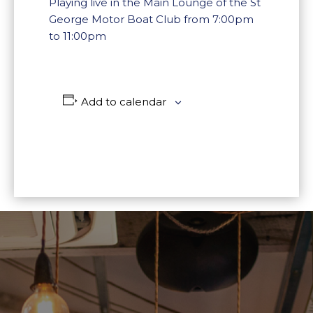
Playing live in the Main Lounge of the St
George Motor Boat Club from 7:00pm
to 11:00pm
Add to calendar