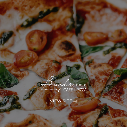
VIEW SITE