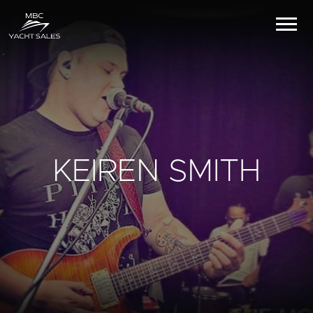
KEIREN SMITH