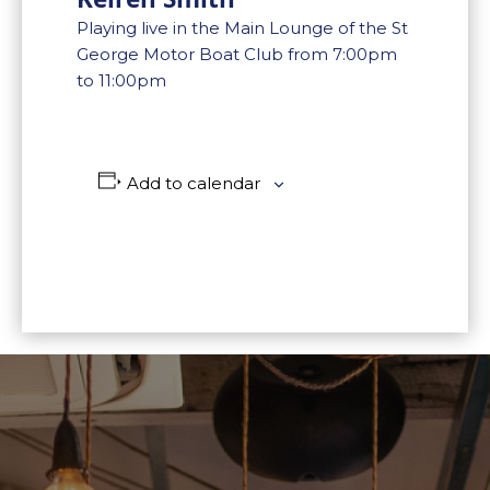
Playing live in the Main Lounge of the St
George Motor Boat Club from 7:00pm
to 11:00pm
Add to calendar