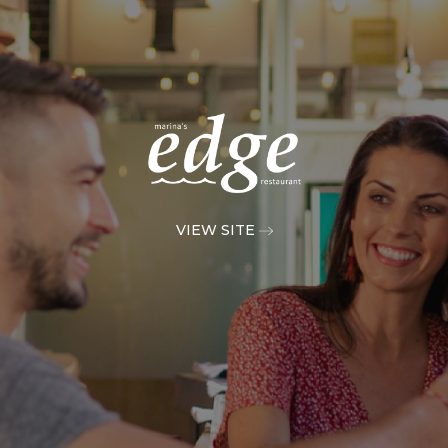
VIEW SITE