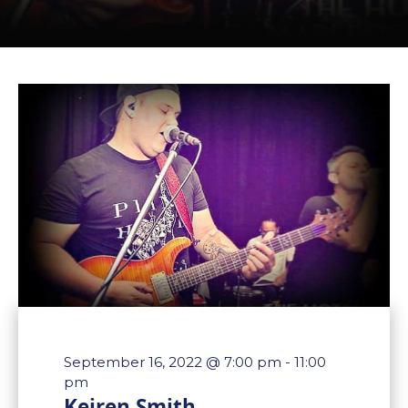
September 16, 2022 @ 7:00 pm
-
11:00
pm
Keiren Smith