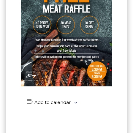
Add to calendar