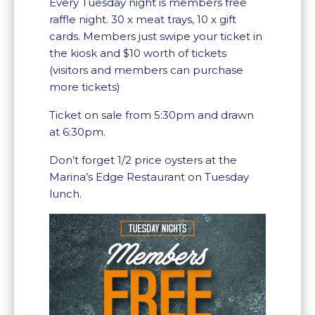
Every Tuesday night is members free
raffle night. 30 x meat trays, 10 x gift
cards. Members just swipe your ticket in
the kiosk and $10 worth of tickets
(visitors and members can purchase
more tickets)
Ticket on sale from 5:30pm and drawn
at 6:30pm.
Don’t forget 1/2 price oysters at the
Marina’s Edge Restaurant on Tuesday
lunch.