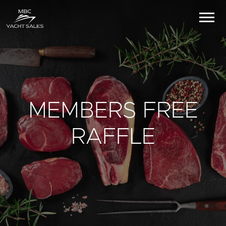
MEMBERS FREE
RAFFLE