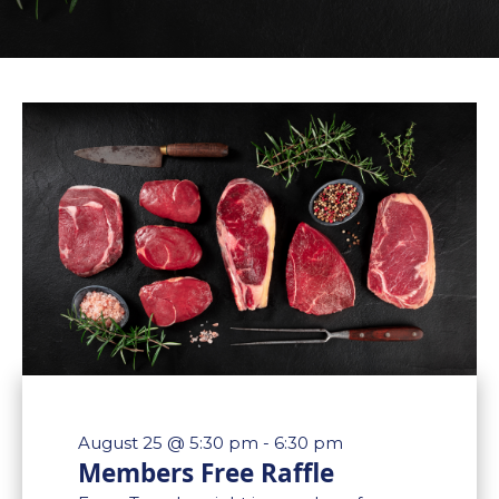
August 25 @ 5:30 pm
-
6:30 pm
Members Free Raffle