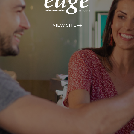
VIEW SITE