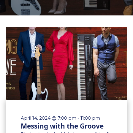
April 14, 2024 @ 7:00 pm
-
11:00 pm
Messing with the Groove