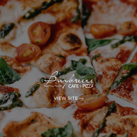
VIEW SITE