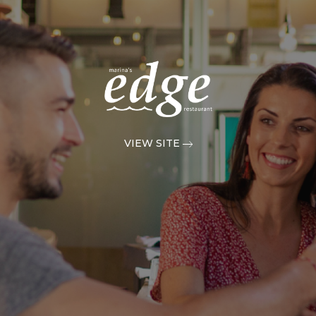
VIEW SITE