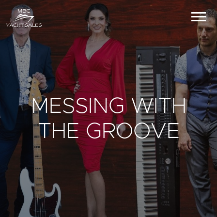
MESSING WITH
THE GROOVE