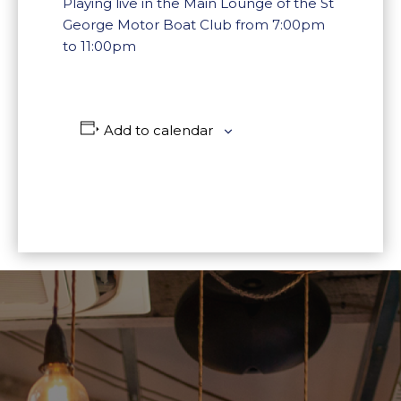
Playing live in the Main Lounge of the St
George Motor Boat Club from 7:00pm
to 11:00pm
Add to calendar