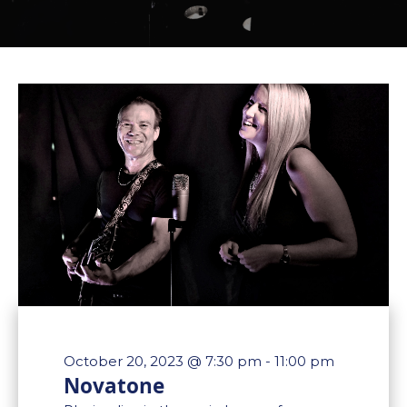
October 20, 2023 @ 7:30 pm
-
11:00 pm
Novatone