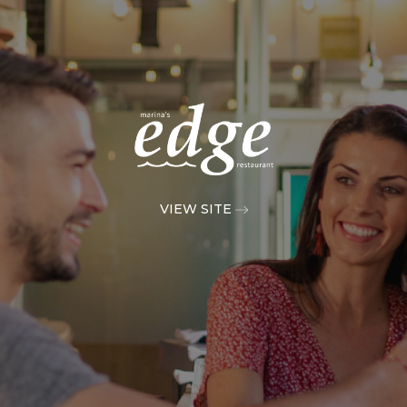
VIEW SITE