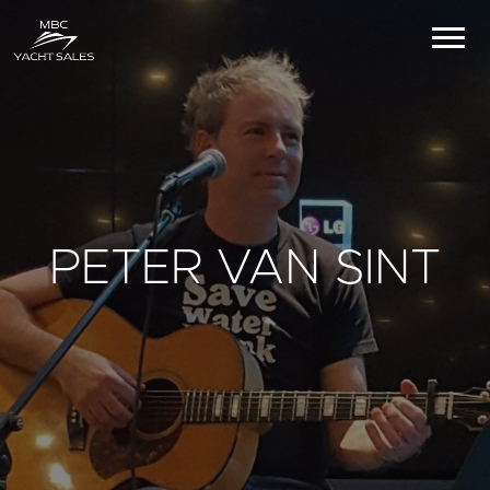
PETER VAN SINT