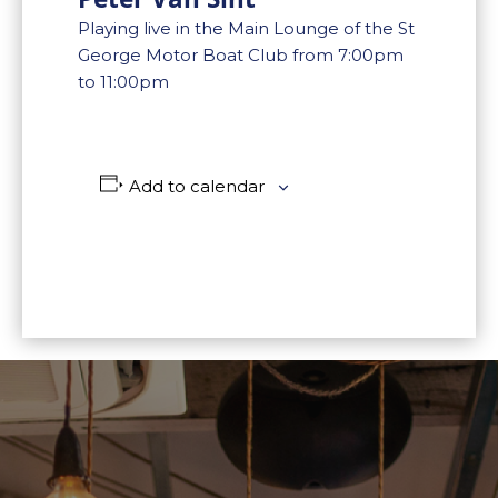
Playing live in the Main Lounge of the St
George Motor Boat Club from 7:00pm
to 11:00pm
Add to calendar