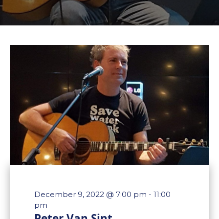
December 9, 2022 @ 7:00 pm
-
11:00
pm
Peter Van Sint