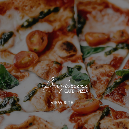
VIEW SITE