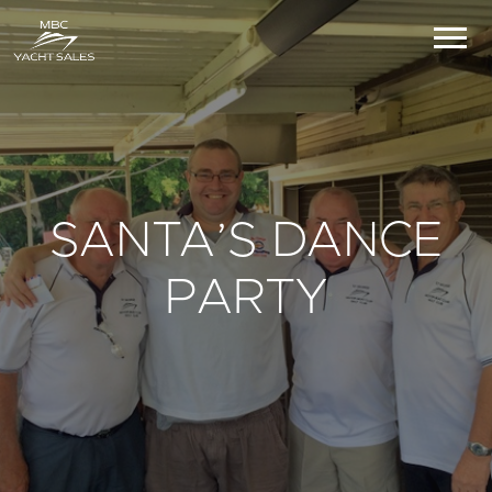
SANTA’S DANCE
PARTY