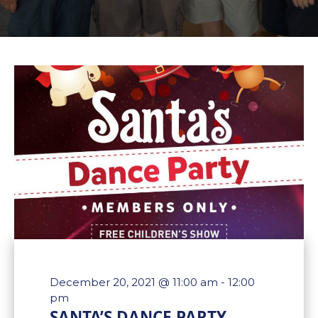
December 20, 2021 @ 11:00 am
-
12:00
pm
SANTA’S DANCE PARTY