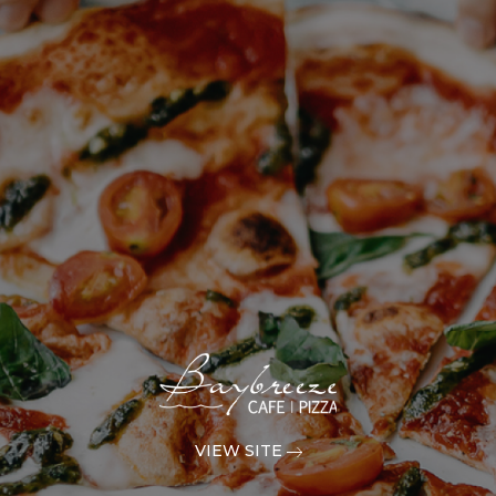
VIEW SITE