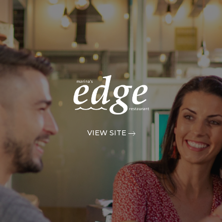
VIEW SITE