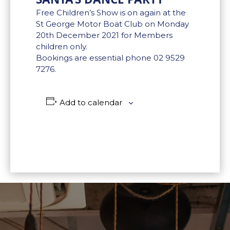
Free Children’s Show is on again at the
St George Motor Boat Club on Monday
20th December 2021 for Members
children only.
Bookings are essential phone 02 9529
7276.
Add to calendar