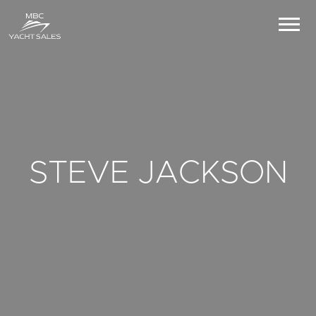
STEVE JACKSON