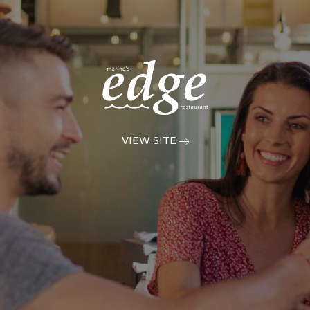
VIEW SITE