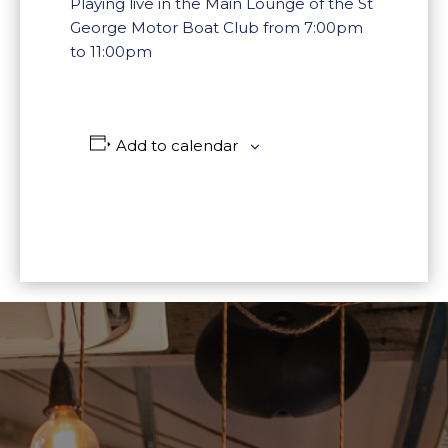
Playing live in the Main Lounge of the St
George Motor Boat Club from 7:00pm
to 11:00pm
Add to calendar