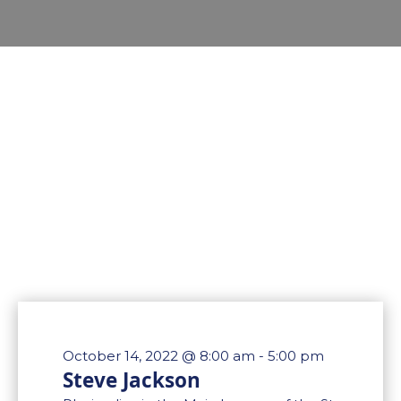
October 14, 2022 @ 8:00 am
-
5:00 pm
Steve Jackson