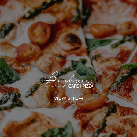
VIEW SITE