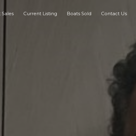
 Sales
Current Listing
Boats Sold
Contact Us