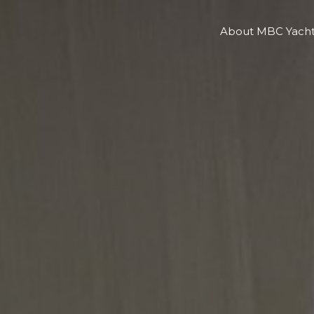
About MBC Yacht