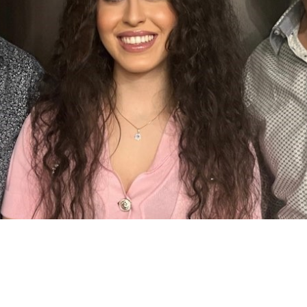
7:00 pm