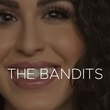
THE BANDITS