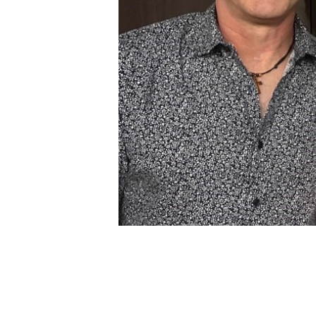
February 4, 2024 @ 3:00 pm
-