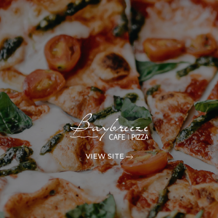
VIEW SITE