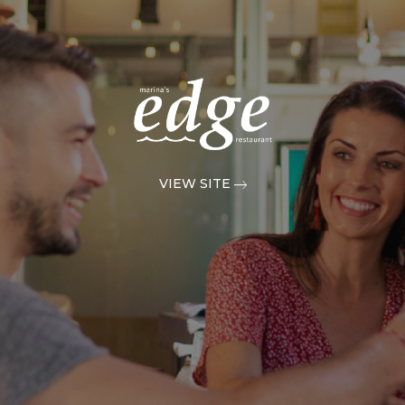
VIEW SITE