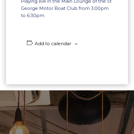
Playing live in the Main Lounge of the St
George Motor Boat Club from 3:00pm
to 6:30pm
Add to calendar