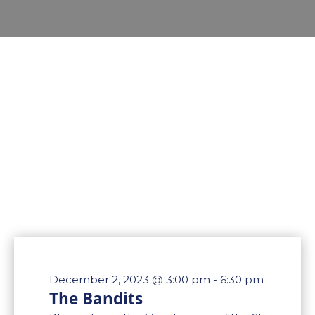
December 2, 2023 @ 3:00 pm
-
6:30 pm
The Bandits