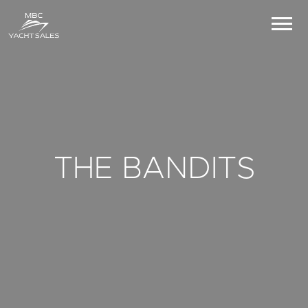
THE BANDITS