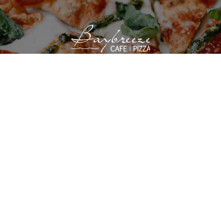
VIEW SITE