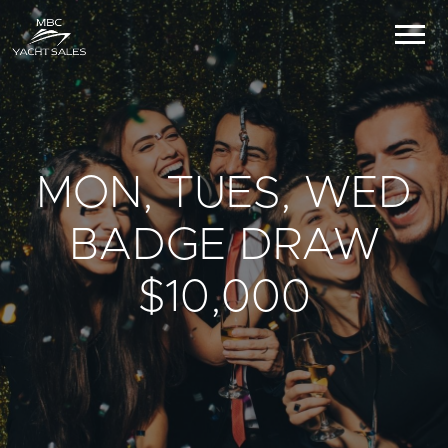
MON, TUES, WED
BADGE DRAW
$10,000