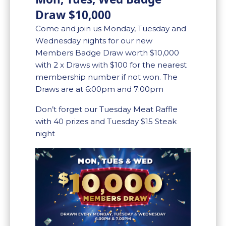
Draw $10,000
Come and join us Monday, Tuesday and
Wednesday nights for our new
Members Badge Draw worth $10,000
with 2 x Draws with $100 for the nearest
membership number if not won. The
Draws are at 6:00pm and 7:00pm
Don’t forget our Tuesday Meat Raffle
with 40 prizes and Tuesday $15 Steak
night