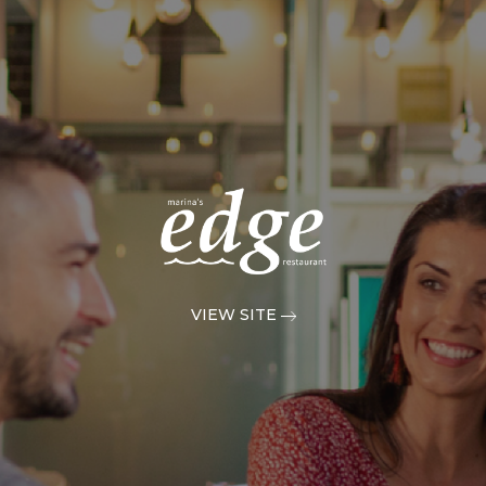
VIEW SITE