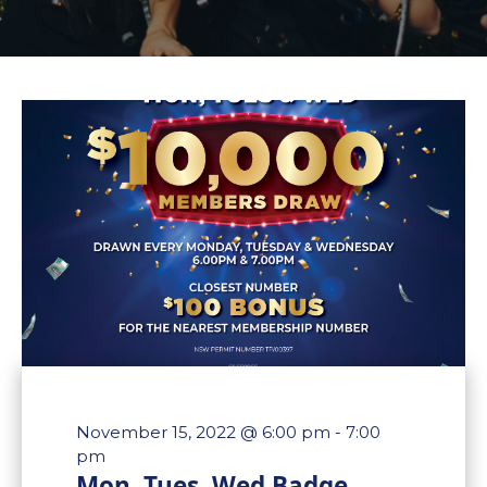
November 15, 2022 @ 6:00 pm
-
7:00
pm
Mon, Tues, Wed Badge