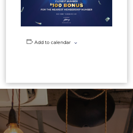
Add to calendar