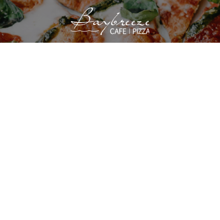
VIEW SITE