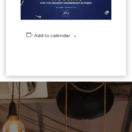
Add to calendar