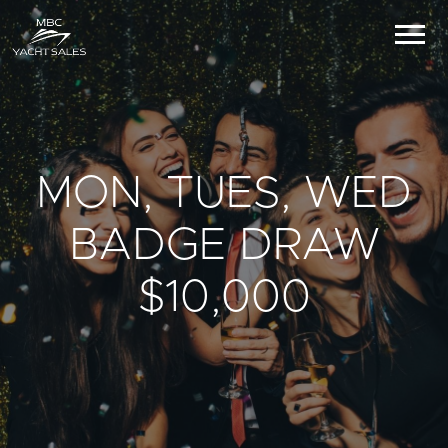
MON, TUES, WED
BADGE DRAW
$10,000