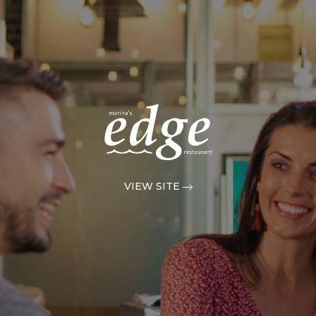
VIEW SITE