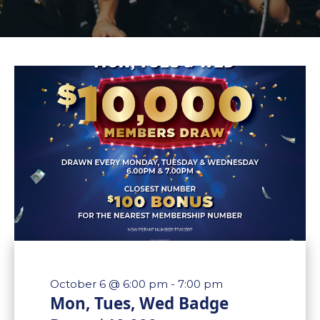
October 6 @ 6:00 pm
-
7:00 pm
Mon, Tues, Wed Badge