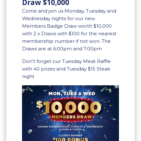
Draw $10,000
Come and join us Monday, Tuesday and
Wednesday nights for our new
Members Badge Draw worth $10,000
with 2 x Draws with $100 for the nearest
membership number if not won. The
Draws are at 6:00pm and 7:00pm
Don’t forget our Tuesday Meat Raffle
with 40 prizes and Tuesday $15 Steak
night