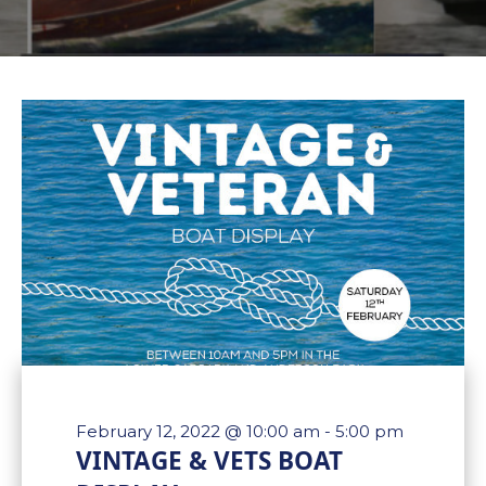
February 12, 2022 @ 10:00 am
-
5:00 pm
VINTAGE & VETS BOAT