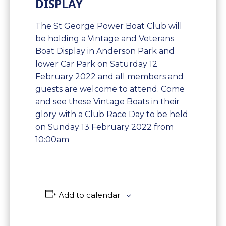
DISPLAY
The St George Power Boat Club will
be holding a Vintage and Veterans
Boat Display in Anderson Park and
lower Car Park on Saturday 12
February 2022 and all members and
guests are welcome to attend. Come
and see these Vintage Boats in their
glory with a Club Race Day to be held
on Sunday 13 February 2022 from
10:00am
Add to calendar