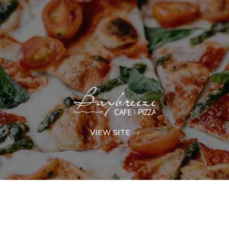
VIEW SITE