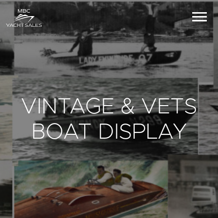
VINTAGE & VETS
BOAT DISPLAY