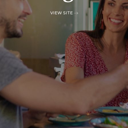
VIEW SITE