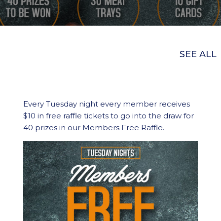
SEE ALL
Every Tuesday night every member receives
$10 in free raffle tickets to go into the draw for
40 prizes in our Members Free Raffle.