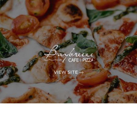
VIEW SITE