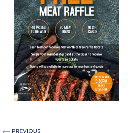
PREVIOUS