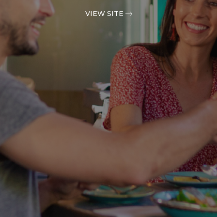
VIEW SITE