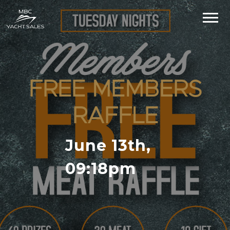
FREE MEMBERS
RAFFLE
June 13th,
09:18pm