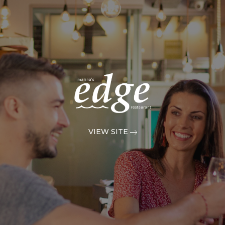
VIEW SITE