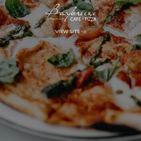
VIEW SITE