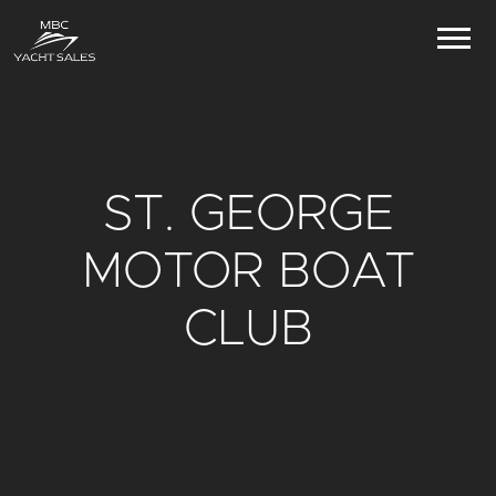
ST. GEORGE
MOTOR BOAT
CLUB