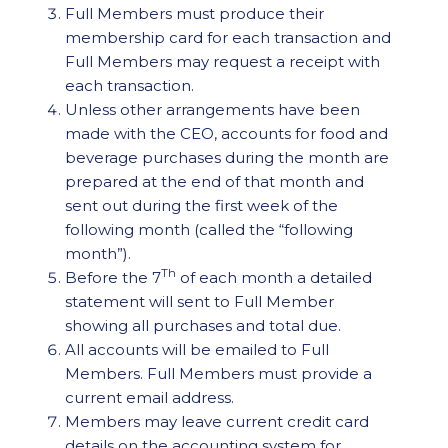
Full Members must produce their
membership card for each transaction and
Full Members may request a receipt with
each transaction.
Unless other arrangements have been
made with the CEO, accounts for food and
beverage purchases during the month are
prepared at the end of that month and
sent out during the first week of the
following month (called the “following
month”).
Th
Before the 7
of each month a detailed
statement will sent to Full Member
showing all purchases and total due.
All accounts will be emailed to Full
Members. Full Members must provide a
current email address.
Members may leave current credit card
details on the accounting system for