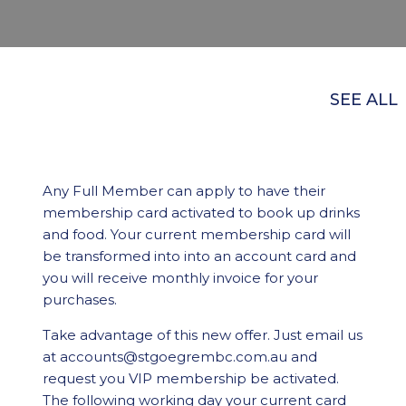
SEE ALL
Any Full Member can apply to have their
membership card activated to book up drinks
and food. Your current membership card will
be transformed into into an account card and
you will receive monthly invoice for your
purchases.
Take advantage of this new offer. Just email us
at accounts@stgoegrembc.com.au and
request you VIP membership be activated.
The following working day your current card