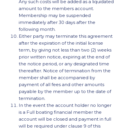
Any such costs will be added as a liquidated
amount to the members account.
Membership may be suspended
immediately after 30 days after the
following month.
Either party may terminate this agreement
after the expiration of the initial license
term, by giving not less than two (2) weeks
prior written notice, expiring at the end of
the notice period, or any designated time
thereafter. Notice of termination from the
member shall be accompanied by
payment of all fees and other amounts
payable by the member up to the date of
termination.
In the event the account holder no longer
is a Full boating financial member the
account will be closed and payment in full
will be required under clause 9 of this