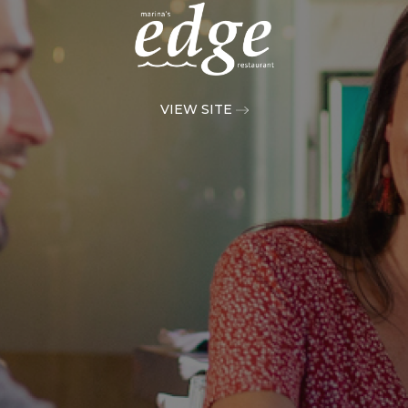
VIEW SITE