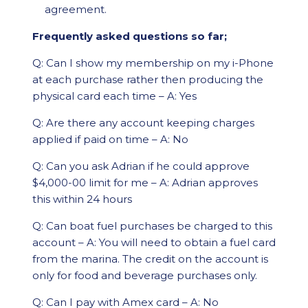
agreement.
Frequently asked questions so far;
Q: Can I show my membership on my i-Phone
at each purchase rather then producing the
physical card each time – A: Yes
Q: Are there any account keeping charges
applied if paid on time – A: No
Q: Can you ask Adrian if he could approve
$4,000-00 limit for me – A: Adrian approves
this within 24 hours
Q: Can boat fuel purchases be charged to this
account – A: You will need to obtain a fuel card
from the marina. The credit on the account is
only for food and beverage purchases only.
Q: Can I pay with Amex card – A: No