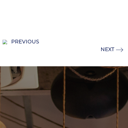
PREVIOUS
NEXT