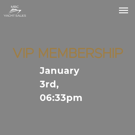
VIP MEMBERSHIP
January
3rd,
06:33pm