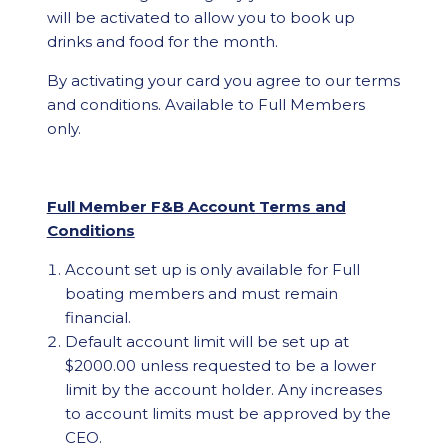
will be activated to allow you to book up
drinks and food for the month.
By activating your card you agree to our terms
and conditions. Available to Full Members
only.
Full Member F&B Account Terms and
Conditions
Account set up is only available for Full
boating members and must remain
financial.
Default account limit will be set up at
$2000.00 unless requested to be a lower
limit by the account holder. Any increases
to account limits must be approved by the
CEO.