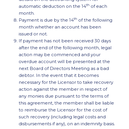
th
automatic deduction on the 14
of each
month.
th
Payment is due by the 14
of the following
month whether an account has been
issued or not.
If payment has not been received 30 days
after the end of the following month, legal
action may be commenced and your
overdue account will be presented at the
next Board of Directors Meeting as a bad
debtor. In the event that it becomes
necessary for the Licensor to take recovery
action against the member in respect of
any monies due pursuant to the terms of
this agreement, the member shall be liable
to reimburse the Licensor for the cost of
such recovery (including legal costs and
disbursements if any), on an indemnity basis.