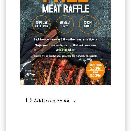
Add to calendar