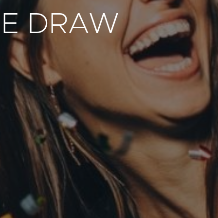
GE DRAW