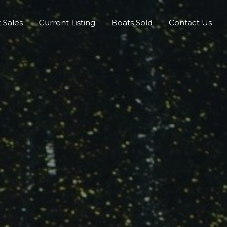
 Sales
Current Listing
Boats Sold
Contact Us