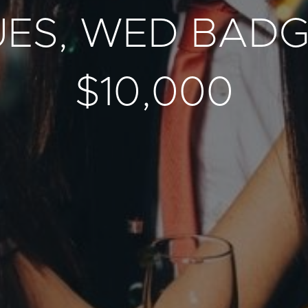
UES, WED BAD
$10,000