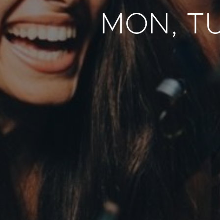
MON, T