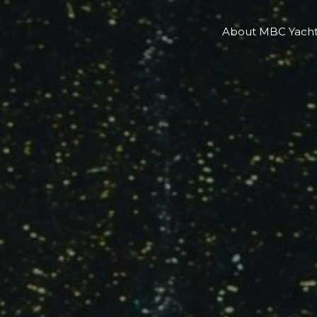
About MBC Yacht